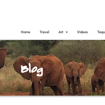
Home
Travel
Art
Videos
Tequ
Blog