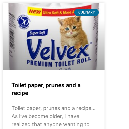
CULINARY
Toilet paper, prunes and a
recipe
Toilet paper, prunes and a recipe…
As I’ve become older, I have
realized that anyone wanting to