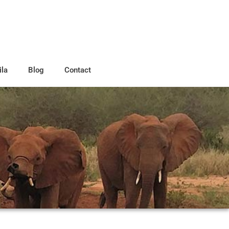
ila
Blog
Contact